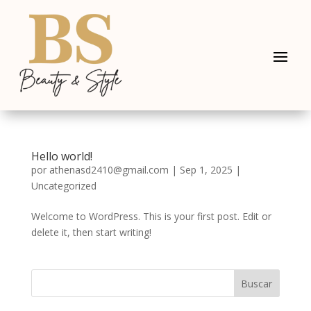
Hello world!
por
athenasd2410@gmail.com
|
Sep 1, 2025
|
Uncategorized
Welcome to WordPress. This is your first post. Edit or
delete it, then start writing!
Buscar