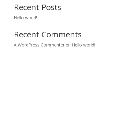
Recent Posts
Hello world!
Recent Comments
A WordPress Commenter
en
Hello world!